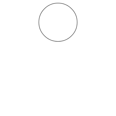
process.
Timely Results: We understand the importance of
prompt and accurate diagnosis for effective treatment
planning.
Schedule Your
Consultation:
If you or a loved one is experiencing symptoms related to
neurologic disorders, a Nerve Conduction Study can be a vital
step toward understanding and managing your condition. Contact
us today to schedule a consultation and take control of your
health.
At Recon Neurology & Psychiatry, we are dedicated to improving