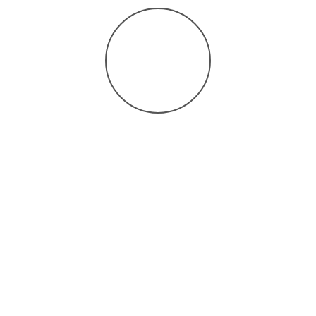
Search for our practice by entering this unique code on the
healow app –
GBCJCD
.
Enter your portal username and password.
Set up your PIN to securely access your health record.
Use this unique code to
search our practice on the
healow app